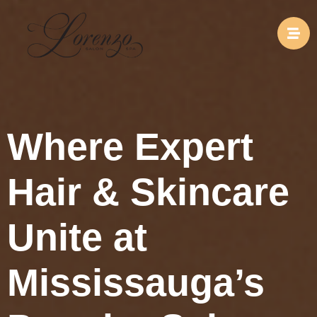
Where Expert
Hair & Skincare
Unite at
Mississauga’s