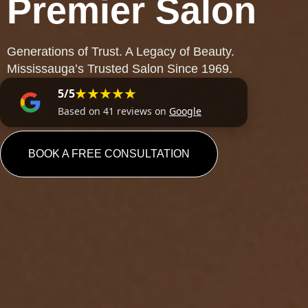
Premier Salon
Generations of Trust. A Legacy of Beauty.
Mississauga’s Trusted Salon Since 1969.
★★★★★
5/5
Based on 41 reviews on
Google
BOOK A FREE CONSULTATION