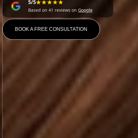
★★★★★
5/5
Based on 41 reviews on
Google
BOOK A FREE CONSULTATION