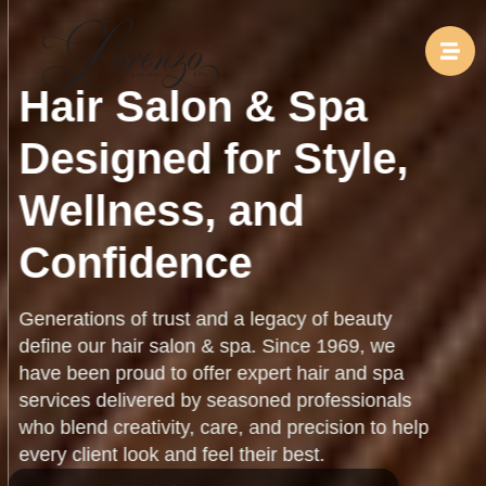
Hair Salon & Spa
Designed for Style,
Wellness, and
Confidence
Generations of trust and a legacy of beauty
define our hair salon & spa. Since 1969, we
have been proud to offer expert hair and spa
services delivered by seasoned professionals
who blend creativity, care, and precision to help
every client look and feel their best.